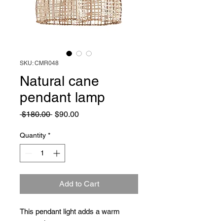
SKU: CMR048
Natural cane
pendant lamp
Regular
Sale
 $180.00 
$90.00
Price
Price
Quantity
*
Add to Cart
This pendant light adds a warm