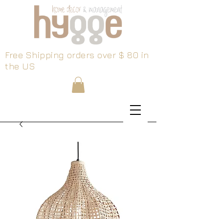
Free Shipping orders over $ 80 in
the US