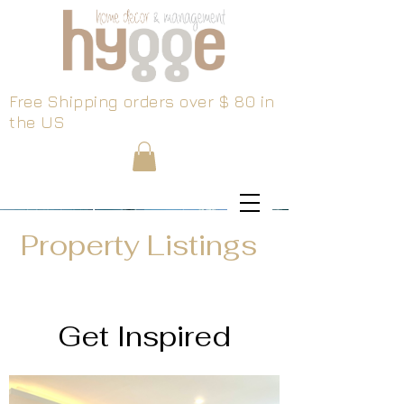
Free Shipping orders over $ 80 in
the US
Property Listings
Get Inspired