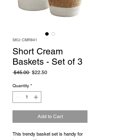
SKU: CMR841
Short Cream
Baskets - Set of 3
Regular
Sale
 $45.00 
$22.50
Price
Price
Quantity
*
Add to Cart
This trendy basket set is handy for