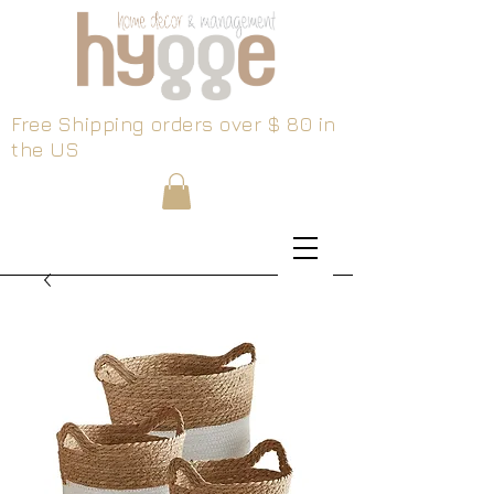
Free Shipping orders over $ 80 in
the US