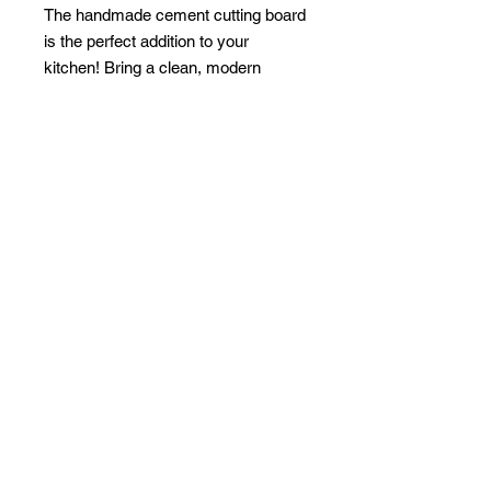
The handmade cement cutting board
is the perfect addition to your
kitchen! Bring a clean, modern
design to your food prep station!
Perfect for displaying hot appetizers,
hors d'oeuvres, cheeses and
breads.
PRODUCT INFO
Material:
Faux Cement
Size:
8.5 "L x 7" W, handle 3 "L
Care Instructions:
Hand Wash Only
1-954-257-1920
|
gh.hygge@gmail.com
© 2020 by Hygge decor and
management.