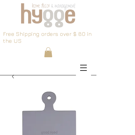
Free Shipping orders over $ 80 in
the US