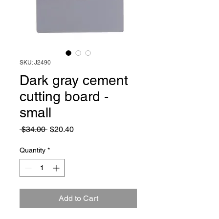
SKU: J2490
Dark gray cement
cutting board -
small
Regular
Sale
 $34.00 
$20.40
Price
Price
Quantity
*
Add to Cart